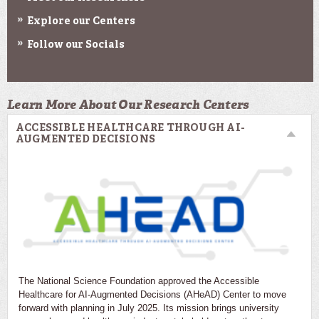
Explore our Centers
Follow our Socials
Learn More About Our Research Centers
ACCESSIBLE HEALTHCARE THROUGH AI-
AUGMENTED DECISIONS
The National Science Foundation approved the Accessible
Healthcare for AI-Augmented Decisions (AHeAD) Center to move
forward with planning in July 2025. Its mission brings university