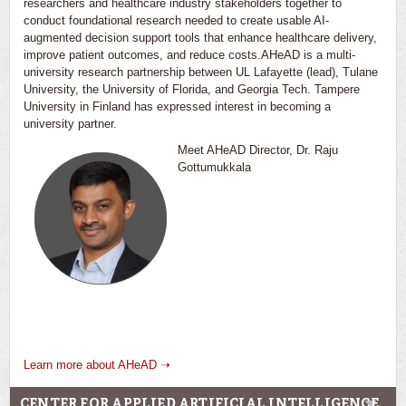
researchers and healthcare industry stakeholders together to
conduct foundational research needed to create usable AI-
augmented decision support tools that enhance healthcare delivery,
improve patient outcomes, and reduce costs.AHeAD is a multi-
university research partnership between UL Lafayette (lead), Tulane
University, the University of Florida, and Georgia Tech. Tampere
University in Finland has expressed interest in becoming a
university partner.
Meet AHeAD Director, Dr. Raju
Gottumukkala
Learn more about AHeAD ➝
CENTER FOR APPLIED ARTIFICIAL INTELLIGENCE