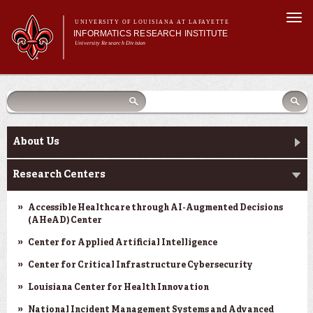
Skip to
Togg
main
UNIVERSITY OF LOUISIANA AT LAFAYETTE
navi
INFORMATICS RESEARCH INSTITUTE
content
University Research Division
earch
arch
Search form
Search
Search form
Main menu
Main menu
Search
orm
About Us
Research Centers
Main menu
Community Engagement
About Us
Abdalla Hall
Research Centers
News & Events
Accessible Healthcare through AI-Augmented Decisions
(AHeAD) Center
Center for Applied Artificial Intelligence
Center for Critical Infrastructure Cybersecurity
Louisiana Center for Health Innovation
National Incident Management Systems and Advanced