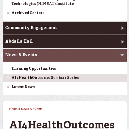
Technologies (NIMSAT) Institute
Archived Centers
Community Engagement
Abdalla Hall
News & Events
Training Opportunities
AI4HealthOutcomes Seminar Series
Latest News
Home
»
News & Events
You are here
AI4HealthOutcomes