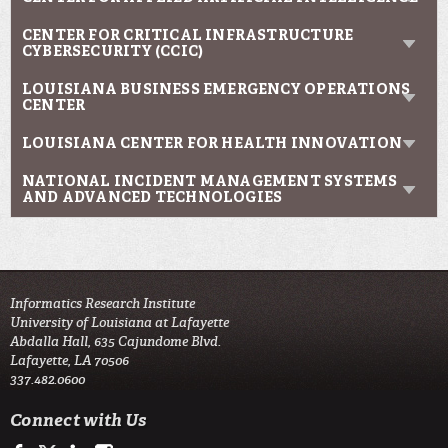
CENTER FOR CRITICAL INFRASTRUCTURE
CYBERSECURITY (CCIC)
LOUISIANA BUSINESS EMERGENCY OPERATIONS
CENTER
LOUISIANA CENTER FOR HEALTH INNOVATION
NATIONAL INCIDENT MANAGEMENT SYSTEMS
AND ADVANCED TECHNOLOGIES
Informatics Research Institute
University of Louisiana at Lafayette
Abdalla Hall, 635 Cajundome Blvd.
Lafayette, LA 70506
337.482.0600
Connect with Us