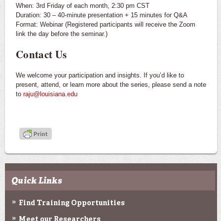
When: 3rd Friday of each month, 2:30 pm CST
Duration: 30 – 40-minute presentation + 15 minutes for Q&A
Format: Webinar (Registered participants will receive the Zoom
link the day before the seminar.)
Contact Us
We welcome your participation and insights. If you’d like to
present, attend, or learn more about the series, please send a note
to
raju@louisiana.edu
Quick Links
Find Training Opportunities
Meet our Researchers