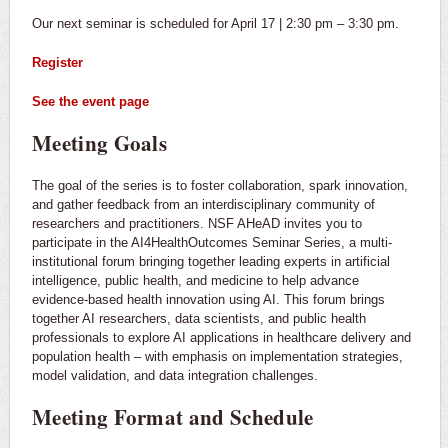
Our next seminar is scheduled for April 17 | 2:30 pm – 3:30 pm.
Register
See the event page
Meeting Goals
The goal of the series is to foster collaboration, spark innovation,
and gather feedback from an interdisciplinary community of
researchers and practitioners. NSF AHeAD invites you to
participate in the AI4HealthOutcomes Seminar Series, a multi-
institutional forum bringing together leading experts in artificial
intelligence, public health, and medicine to help advance
evidence-based health innovation using AI. This forum brings
together AI researchers, data scientists, and public health
professionals to explore AI applications in healthcare delivery and
population health – with emphasis on implementation strategies,
model validation, and data integration challenges.
Meeting Format and Schedule