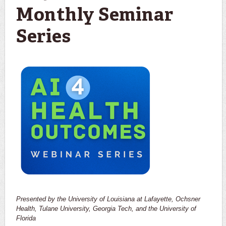
Monthly Seminar
Series
Presented by the University of Louisiana at Lafayette, Ochsner
Health, Tulane University, Georgia Tech, and the University of
Florida