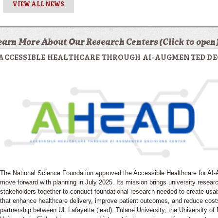
VIEW ALL NEWS
earn More About Our Research Centers (Click to open
ACCESSIBLE HEALTHCARE THROUGH AI-AUGMENTED DE
The National Science Foundation approved the Accessible Healthcare for A
move forward with planning in July 2025. Its mission brings university resear
stakeholders together to conduct foundational research needed to create usa
that enhance healthcare delivery, improve patient outcomes, and reduce cost
partnership between UL Lafayette (lead), Tulane University, the University o