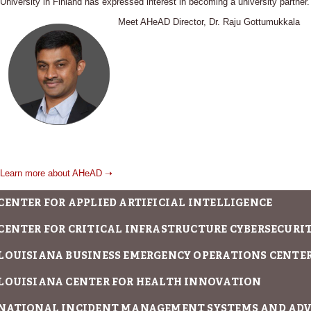
University in Finland has expressed interest in becoming a university partner.
Meet AHeAD Director, Dr. Raju Gottumukkala
Learn more about AHeAD ➝
CENTER FOR APPLIED ARTIFICIAL INTELLIGENCE
CENTER FOR CRITICAL INFRASTRUCTURE CYBERSECURITY
LOUISIANA BUSINESS EMERGENCY OPERATIONS CENTE
LOUISIANA CENTER FOR HEALTH INNOVATION
NATIONAL INCIDENT MANAGEMENT SYSTEMS AND AD