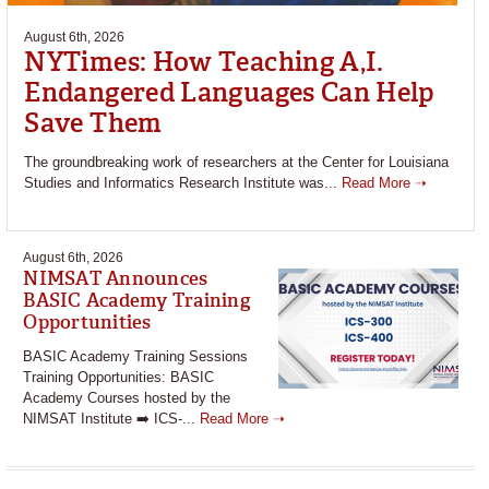
August 6th, 2026
NYTimes: How Teaching A,I.
Endangered Languages Can Help
Save Them
The groundbreaking work of researchers at the Center for Louisiana
Studies and Informatics Research Institute was...
Read More ➝
August 6th, 2026
NIMSAT Announces
BASIC Academy Training
Opportunities
BASIC Academy Training Sessions
Training Opportunities: BASIC
Academy Courses hosted by the
NIMSAT Institute ➡️ ICS-...
Read More ➝