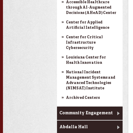
Accessible Healthcare
through AI-Augmented
Decisions (AHeAD) Center
Center for Applied
Artificial Intelligence
Center for Critical
Infrastructure
Cybersecurity
Louisiana Center for
Health Innovation
National Incident
Management Systems and
Advanced Technologies
(NIMSAT) Institute
Archived Centers
Community Engagement
Abdalla Hall