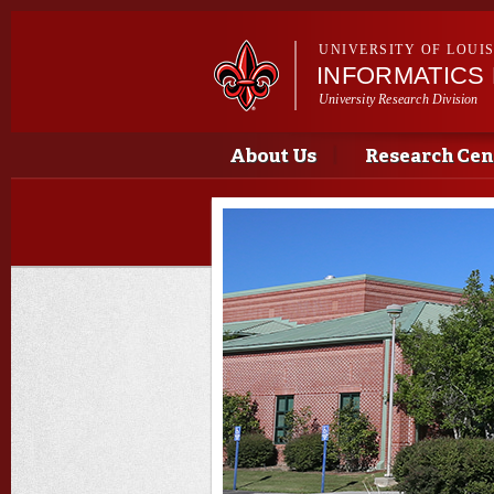
UNIVERSITY OF LOUI
INFORMATICS
University Research Division
Main menu
Main menu
About Us
Research Cen