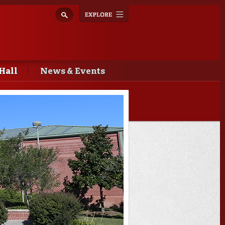
Explore
Toggle
navigation
Hall
News & Events