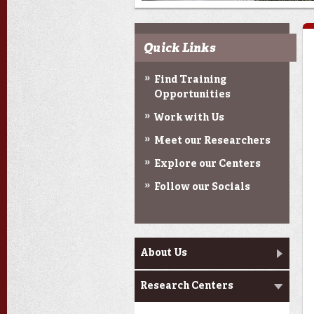
Quick Links
Find Training
Opportunities
Work with Us
Meet our Researchers
Explore our Centers
Follow our Socials
Main menu
About Us
Research Centers