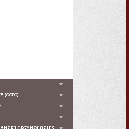
 (CCIC)
R
VANCED TECHNOLOGIES