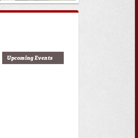
Upcoming Events