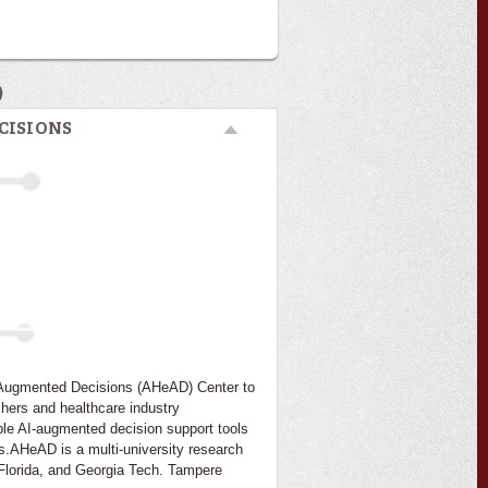
)
CISIONS
I-Augmented Decisions (AHeAD) Center to
chers and healthcare industry
ble AI-augmented decision support tools
s.AHeAD is a multi-university research
f Florida, and Georgia Tech. Tampere