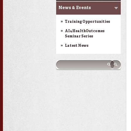
News & Events
Training Opportunities
AI4HealthOutcomes
Seminar Series
Latest News
Search form
Search