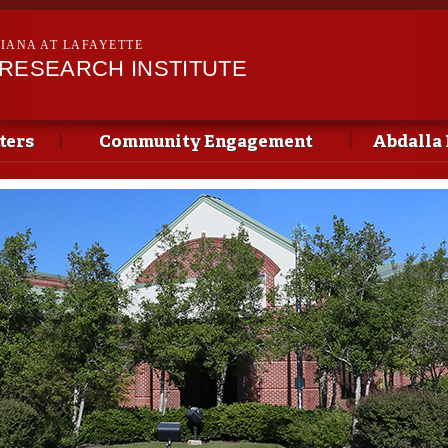
Skip to
main
SIANA AT LAFAYETTE
content
 RESEARCH INSTITUTE
ters
Community Engagement
Abdalla 