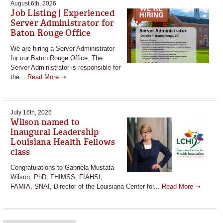
August 6th, 2026
Job Listing | Experienced
Server Administrator for
Baton Rouge Office
We are hiring a Server Administrator
for our Baton Rouge Office. The
Server Administrator is responsible for
the...
Read More ➝
July 16th, 2026
Wilson named to
inaugural Leadership
Louisiana Health Fellows
class
Congratulations to Gabriela Mustata
Wilson, PhD, FHIMSS, FIAHSI,
FAMIA, SNAI, Director of the Louisiana Center for...
Read More ➝