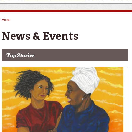
Home
You are here
News & Events
Top Stories