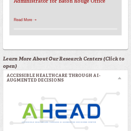
Administrator for Baton Rouge Office
Read More ➝
Learn More About Our Research Centers (Click to
open)
ACCESSIBLE HEALTHCARE THROUGH AI-
AUGMENTED DECISIONS