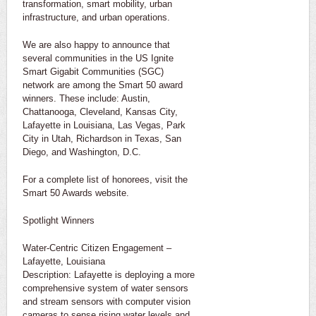
transformation, smart mobility, urban
infrastructure, and urban operations.
We are also happy to announce that
several communities in the US Ignite
Smart Gigabit Communities (SGC)
network are among the Smart 50 award
winners. These include: Austin,
Chattanooga, Cleveland, Kansas City,
Lafayette in Louisiana, Las Vegas, Park
City in Utah, Richardson in Texas, San
Diego, and Washington, D.C.
For a complete list of honorees, visit the
Smart 50 Awards website.
Spotlight Winners
Water-Centric Citizen Engagement –
Lafayette, Louisiana
Description: Lafayette is deploying a more
comprehensive system of water sensors
and stream sensors with computer vision
cameras to sense rising water levels and