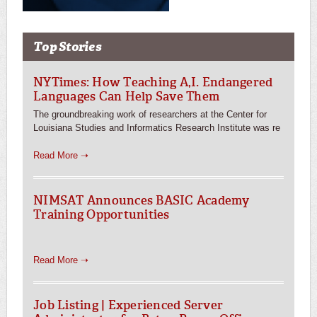
Top Stories
NYTimes: How Teaching A,I. Endangered
Languages Can Help Save Them
The groundbreaking work of researchers at the Center for
Louisiana Studies and Informatics Research Institute was re
Read More ➝
NIMSAT Announces BASIC Academy
Training Opportunities
Read More ➝
Job Listing | Experienced Server