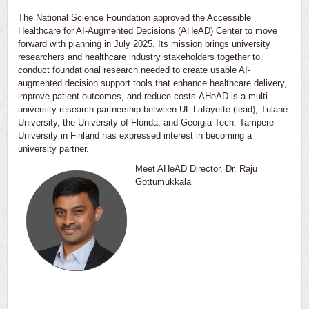
The National Science Foundation approved the Accessible
Healthcare for AI-Augmented Decisions (AHeAD) Center to move
forward with planning in July 2025. Its mission brings university
researchers and healthcare industry stakeholders together to
conduct foundational research needed to create usable AI-
augmented decision support tools that enhance healthcare delivery,
improve patient outcomes, and reduce costs.AHeAD is a multi-
university research partnership between UL Lafayette (lead), Tulane
University, the University of Florida, and Georgia Tech. Tampere
University in Finland has expressed interest in becoming a
university partner.
Meet AHeAD Director, Dr. Raju
Gottumukkala