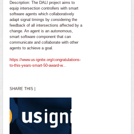
Description: The DALI project aims to
equip intersection controllers with smart
software agents which collaboratively
adapt signal timings by considering the
feedback of all intersections affected by a
change. An agent is an autonomous,
smart software component that can
communicate and collaborate with other
agents to achieve a goal.
https://www.us-ignite.org/congratulations-
to-this-years-smart-50-award-w...
SHARE THIS |