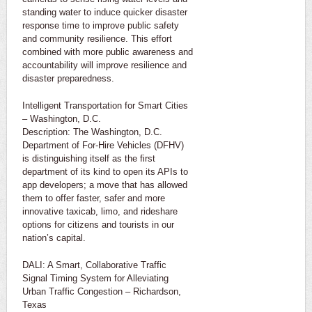
standing water to induce quicker disaster
response time to improve public safety
and community resilience. This effort
combined with more public awareness and
accountability will improve resilience and
disaster preparedness.
Intelligent Transportation for Smart Cities
– Washington, D.C.
Description: The Washington, D.C.
Department of For-Hire Vehicles (DFHV)
is distinguishing itself as the first
department of its kind to open its APIs to
app developers; a move that has allowed
them to offer faster, safer and more
innovative taxicab, limo, and rideshare
options for citizens and tourists in our
nation’s capital.
DALI: A Smart, Collaborative Traffic
Signal Timing System for Alleviating
Urban Traffic Congestion – Richardson,
Texas