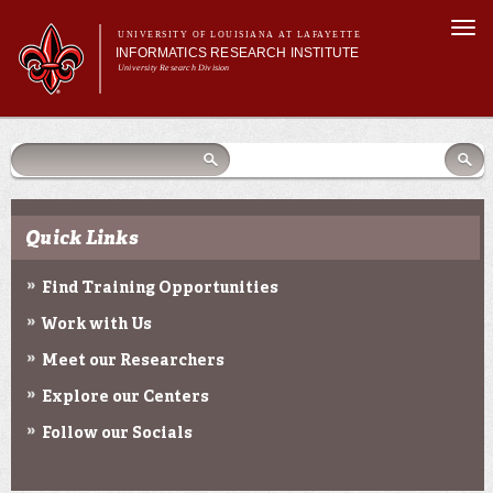
Skip to
Togg
main
UNIVERSITY OF LOUISIANA AT LAFAYETTE
navi
INFORMATICS RESEARCH INSTITUTE
content
University Research Division
earch
arch
Search form
Search
Search form
Main menu
Main menu
Search
orm
About Us
Research Centers
Community Engagement
Quick Links
Abdalla Hall
News & Events
Find Training Opportunities
Work with Us
Meet our Researchers
Explore our Centers
Follow our Socials