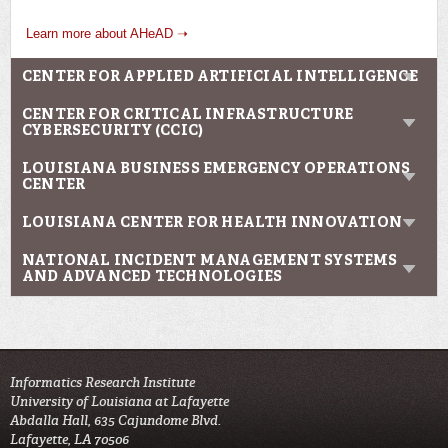
Learn more about AHeAD ➝
CENTER FOR APPLIED ARTIFICIAL INTELLIGENCE
CENTER FOR CRITICAL INFRASTRUCTURE
CYBERSECURITY (CCIC)
LOUISIANA BUSINESS EMERGENCY OPERATIONS
CENTER
LOUISIANA CENTER FOR HEALTH INNOVATION
NATIONAL INCIDENT MANAGEMENT SYSTEMS
AND ADVANCED TECHNOLOGIES
Informatics Research Institute
University of Louisiana at Lafayette
Abdalla Hall, 635 Cajundome Blvd.
Lafayette, LA 70506