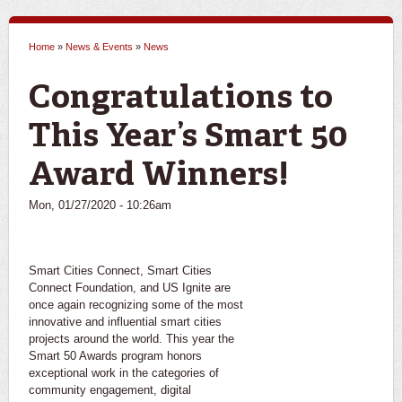
Home
»
News & Events
»
News
You are here
Congratulations to
This Year’s Smart 50
Award Winners!
Mon, 01/27/2020 - 10:26am
Smart Cities Connect, Smart Cities
Connect Foundation, and US Ignite are
once again recognizing some of the most
innovative and influential smart cities
projects around the world. This year the
Smart 50 Awards program honors
exceptional work in the categories of
community engagement, digital