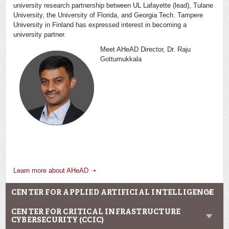
university research partnership between UL Lafayette (lead), Tulane
University, the University of Florida, and Georgia Tech. Tampere
University in Finland has expressed interest in becoming a
university partner.
Meet AHeAD Director, Dr. Raju
Gottumukkala
Learn more about AHeAD ➝
CENTER FOR APPLIED ARTIFICIAL INTELLIGENCE
CENTER FOR CRITICAL INFRASTRUCTURE
CYBERSECURITY (CCIC)