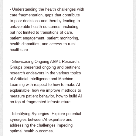
- Understanding the health challenges with
care fragmentation, gaps that contribute
to poor decisions and thereby leading to
unfavorable health outcomes, including
but not limited to transitions of care,
patient engagement, patient monitoring,
health disparities, and access to rural
healthcare.
- Showcasing Ongoing AI/ML Research:
Groups presented ongoing and pertinent
research endeavors in the various topics
of Artificial Intelligence and Machine
Learning with respect to how to make AI
explainable, how we improve methods to
measure patient behavior, how to build AI
on top of fragmented infrastructure.
- Identifying Synergies: Explore potential
synergies between AI expertise and
addressing the challenges impeding
optimal health outcomes.