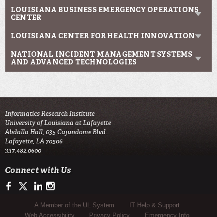
LOUISIANA BUSINESS EMERGENCY OPERATIONS
CENTER
LOUISIANA CENTER FOR HEALTH INNOVATION
NATIONAL INCIDENT MANAGEMENT SYSTEMS
AND ADVANCED TECHNOLOGIES
Informatics Research Institute
University of Louisiana at Lafayette
Abdalla Hall, 635 Cajundome Blvd.
Lafayette, LA 70506
337.482.0600
Connect with Us
https://www.facebook.com/IRIresearch
https://twitter.com/UL_Informatics
https://www.linkedin.com/company/informatics-research-instit
http://instagram.com/ul_informatics
Sub Footer Menu
A Member of the UL System
IT Help & Support
Web Accessibility
Privacy Policy
Emergency Info