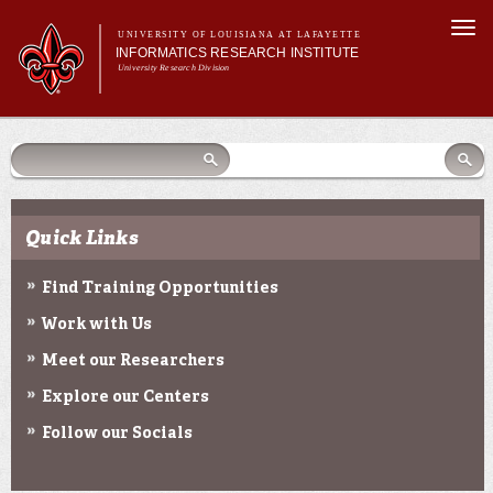
Skip to
Togg
main
UNIVERSITY OF LOUISIANA AT LAFAYETTE
navi
INFORMATICS RESEARCH INSTITUTE
content
University Research Division
earch
arch
Search form
Search
Search form
Main menu
Main menu
Search
orm
About Us
Research Centers
Community Engagement
Quick Links
Abdalla Hall
News & Events
Find Training Opportunities
Work with Us
Meet our Researchers
Explore our Centers
Follow our Socials