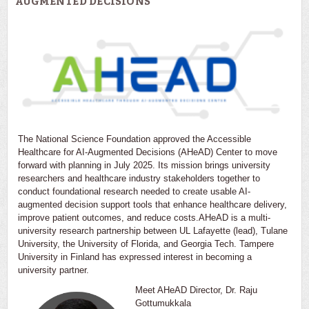
AUGMENTED DECISIONS
The National Science Foundation approved the Accessible
Healthcare for AI-Augmented Decisions (AHeAD) Center to move
forward with planning in July 2025. Its mission brings university
researchers and healthcare industry stakeholders together to
conduct foundational research needed to create usable AI-
augmented decision support tools that enhance healthcare delivery,
improve patient outcomes, and reduce costs.AHeAD is a multi-
university research partnership between UL Lafayette (lead), Tulane
University, the University of Florida, and Georgia Tech. Tampere
University in Finland has expressed interest in becoming a
university partner.
Meet AHeAD Director, Dr. Raju
Gottumukkala