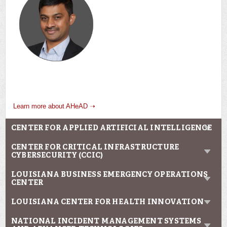
Learn more about AHeAD ➝
CENTER FOR APPLIED ARTIFICIAL INTELLIGENCE
CENTER FOR CRITICAL INFRASTRUCTURE
CYBERSECURITY (CCIC)
LOUISIANA BUSINESS EMERGENCY OPERATIONS
CENTER
LOUISIANA CENTER FOR HEALTH INNOVATION
NATIONAL INCIDENT MANAGEMENT SYSTEMS