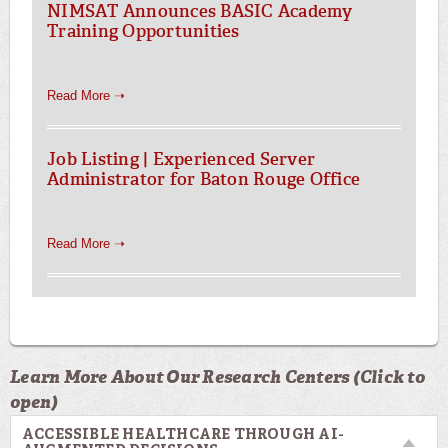
NIMSAT Announces BASIC Academy
Training Opportunities
Read More ➝
Job Listing | Experienced Server
Administrator for Baton Rouge Office
Read More ➝
Learn More About Our Research Centers (Click to
open)
ACCESSIBLE HEALTHCARE THROUGH AI-