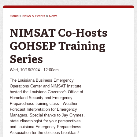
Home
»
News & Events
»
News
You are here
NIMSAT Co-Hosts
GOHSEP Training
Series
Wed, 10/16/2024 - 12:00am
The Louisiana Business Emergency
Operations Center and NIMSAT Institute
hosted the Louisiana Governor's Office of
Homeland Security and Emergency
Preparedness training class - Weather
Forecast Interpretation for Emergency
Managers. Special thanks to Jay Grymes,
state climatologist for your perspectives
and Louisiana Emergency Preparedness
Association for the delicious breakfast!