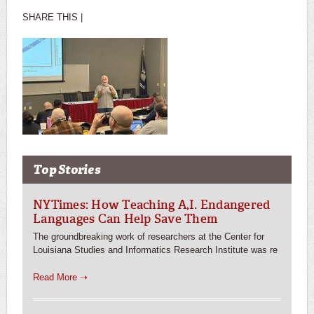
SHARE THIS |
Top Stories
NYTimes: How Teaching A,I. Endangered
Languages Can Help Save Them
The groundbreaking work of researchers at the Center for
Louisiana Studies and Informatics Research Institute was re
Read More ➝