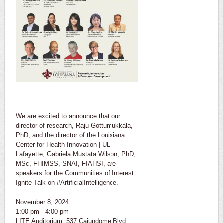
We are excited to announce that our
director of research, Raju Gottumukkala,
PhD, and the director of the Louisiana
Center for Health Innovation | UL
Lafayette, Gabriela Mustata Wilson, PhD,
MSc, FHIMSS, SNAI, FIAHSI, are
speakers for the Communities of Interest
Ignite Talk on #ArtificialIntelligence.
November 8, 2024
1:00 pm - 4:00 pm
LITE Auditorium, 537 Cajundome Blvd.