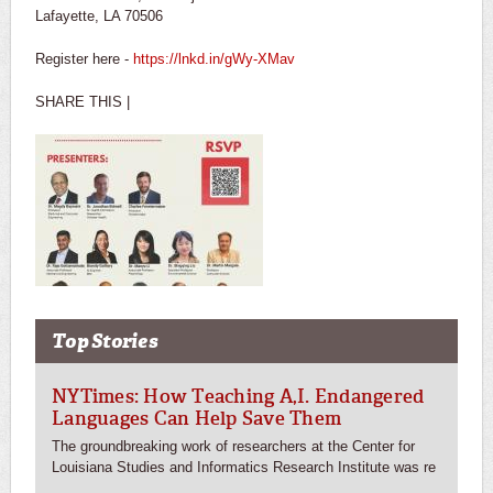
Lafayette, LA 70506
Register here -
https://lnkd.in/gWy-XMav
SHARE THIS |
Top Stories
NYTimes: How Teaching A,I. Endangered
Languages Can Help Save Them
The groundbreaking work of researchers at the Center for
Louisiana Studies and Informatics Research Institute was re