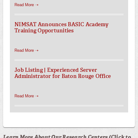
Read More ➝
NIMSAT Announces BASIC Academy
Training Opportunities
Read More ➝
Job Listing | Experienced Server
Administrator for Baton Rouge Office
Read More ➝
Learn More About Our Research Centers (Click to