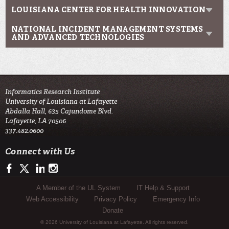
LOUISIANA CENTER FOR HEALTH INNOVATION
NATIONAL INCIDENT MANAGEMENT SYSTEMS
AND ADVANCED TECHNOLOGIES
Informatics Research Institute
University of Louisiana at Lafayette
Abdalla Hall, 635 Cajundome Blvd.
Lafayette, LA 70506
337.482.0600
Connect with Us
https://www.facebook.com/IRIresearch
https://twitter.com/UL_Informatics
https://www.linkedin.com/company/informatics-research-instit
http://instagram.com/ul_informatics
Sub Footer Menu
A Member of the UL System
IT Help & Support
Web Accessibility
Privacy Policy
Emergency Info
Donate
© 2026 University of Louisiana at Lafayette. All rights reserved.