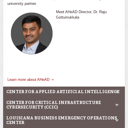
university partner.
Meet AHeAD Director, Dr. Raju
Gottumukkala
Learn more about AHeAD ➝
CENTER FOR APPLIED ARTIFICIAL INTELLIGENCE
CENTER FOR CRITICAL INFRASTRUCTURE
CYBERSECURITY (CCIC)
LOUISIANA BUSINESS EMERGENCY OPERATIONS
CENTER