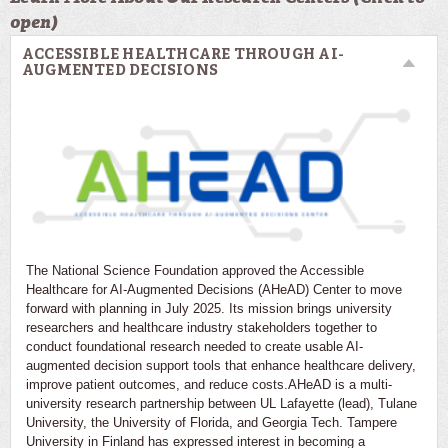
open)
ACCESSIBLE HEALTHCARE THROUGH AI-
AUGMENTED DECISIONS
The National Science Foundation approved the Accessible
Healthcare for AI-Augmented Decisions (AHeAD) Center to move
forward with planning in July 2025. Its mission brings university
researchers and healthcare industry stakeholders together to
conduct foundational research needed to create usable AI-
augmented decision support tools that enhance healthcare delivery,
improve patient outcomes, and reduce costs.AHeAD is a multi-
university research partnership between UL Lafayette (lead), Tulane
University, the University of Florida, and Georgia Tech. Tampere
University in Finland has expressed interest in becoming a