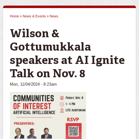
Home
»
News & Events
»
News
You are here
Wilson &
Gottumukkala
speakers at AI Ignite
Talk on Nov. 8
Mon, 11/04/2024 - 8:23am