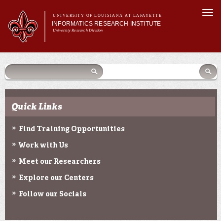
Skip to
Togg
main
UNIVERSITY OF LOUISIANA AT LAFAYETTE
navi
INFORMATICS RESEARCH INSTITUTE
content
University Research Division
earch
arch
Search form
Search
Search form
Main menu
Main menu
Search
orm
About Us
Research Centers
Community Engagement
Quick Links
Abdalla Hall
News & Events
Find Training Opportunities
Work with Us
Meet our Researchers
Explore our Centers
Follow our Socials