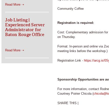
Read More ➝
Community Coffee
Job Listing |
Registration is required:
Experienced Server
Administrator for
Cost: Complementary admission for b
Baton Rouge Office
on Thursday.
Format: In-person and online via Zoo
Read More ➝
meeting links before the workshop.)
Registration Link -
https://arcg.is/
Sponsorship Opportunities are av
For more information, contact Rodne
Courtney Poirier Chicola (
chicola@lo
SHARE THIS |