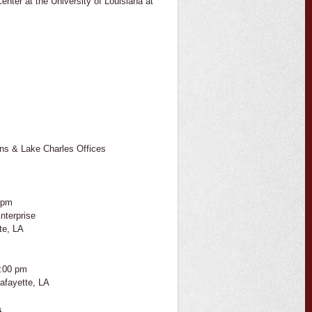
enter at the University of Louisiana at
ns & Lake Charles Offices
 pm
nterprise
te, LA
2:00 pm
afayette, LA
s