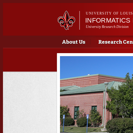
UNIVERSITY OF LOUI
INFORMATICS
University Research Division
Main menu
Main menu
About Us
Research Cen