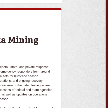
ta Mining
deral, state, and private response
l emergency responders from around
ata sets for hurricane season
erations, and ongoing recovery
n overview of the data clearinghouses,
rocesses of federal and state agencies
a, as well as updates on operations
season.