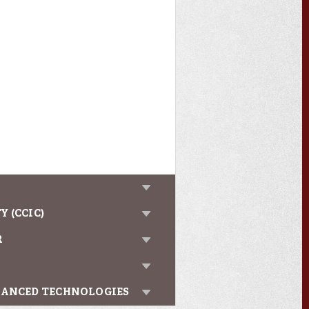
 (CCIC)
R
VANCED TECHNOLOGIES