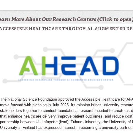
earn More About Our Research Centers (Click to open
ACCESSIBLE HEALTHCARE THROUGH AI-AUGMENTED DE
The National Science Foundation approved the Accessible Healthcare for A
move forward with planning in July 2025. Its mission brings university resear
stakeholders together to conduct foundational research needed to create usa
that enhance healthcare delivery, improve patient outcomes, and reduce cost
partnership between UL Lafayette (lead), Tulane University, the University o
University in Finland has expressed interest in becoming a university partner.