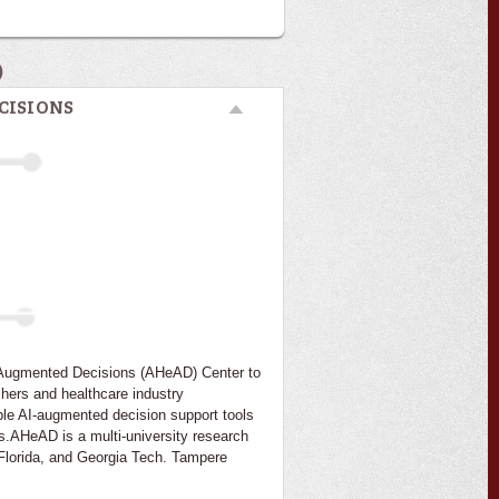
)
CISIONS
I-Augmented Decisions (AHeAD) Center to
chers and healthcare industry
ble AI-augmented decision support tools
s.AHeAD is a multi-university research
f Florida, and Georgia Tech. Tampere