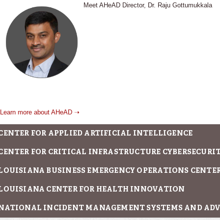
Meet AHeAD Director, Dr. Raju Gottumukkala
Learn more about AHeAD ➝
CENTER FOR APPLIED ARTIFICIAL INTELLIGENCE
CENTER FOR CRITICAL INFRASTRUCTURE CYBERSECURITY
LOUISIANA BUSINESS EMERGENCY OPERATIONS CENTE
LOUISIANA CENTER FOR HEALTH INNOVATION
NATIONAL INCIDENT MANAGEMENT SYSTEMS AND AD