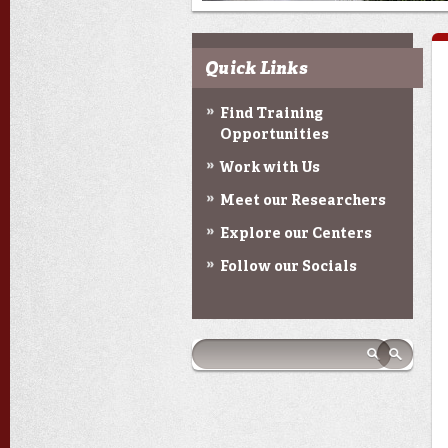
Quick Links
Find Training
Opportunities
Work with Us
Meet our Researchers
Explore our Centers
Follow our Socials
Search form
Search