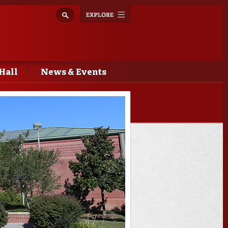
Explore
Toggle
navigation
Hall
News & Events