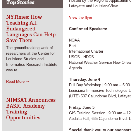
Hosted by the Regional Application C
Top Stories
Lafayette and LouisianaView
NYTimes: How
View the flye
r
Teaching A,I.
Endangered
Confirmed Speakers:
Languages Can Help
Save Them
NOAA
Esri
The groundbreaking work of
International Charter
researchers at the Center for
USGS - HDDS
Louisiana Studies and
National Weather Service New Orlea
Informatics Research Institute
Agenda
was re
Thursday, June 4
Read More ➝
Full Day Workshop | 9:00 am – 5:00
Louisiana Immersive Technologies E
(LITE) 537 Cajundome Blvd, Lafayet
NIMSAT Announces
BASIC Academy
Friday, June 5
Training
GIS Training Session | 9:00 am – 1
Opportunities
Abdalla Hall, 635 Cajundome Blvd. L
Special thank you to our sponsor