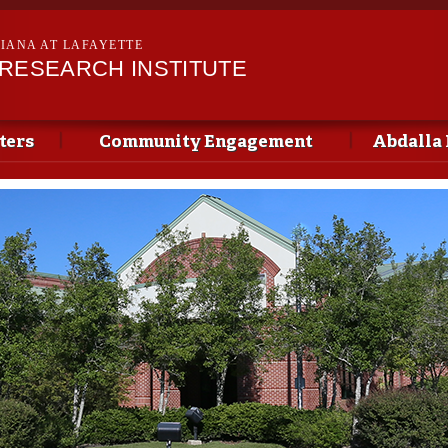
Skip to
main
SIANA AT LAFAYETTE
content
 RESEARCH INSTITUTE
ters
Community Engagement
Abdalla 