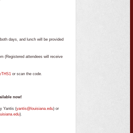
oth days, and lunch will be provided
m (Registered attendees will receive
0SyTHS1
or scan the code.
ailable now!
y Yantis (
yantis@louisiana.edu
) or
uisiana.edu
).