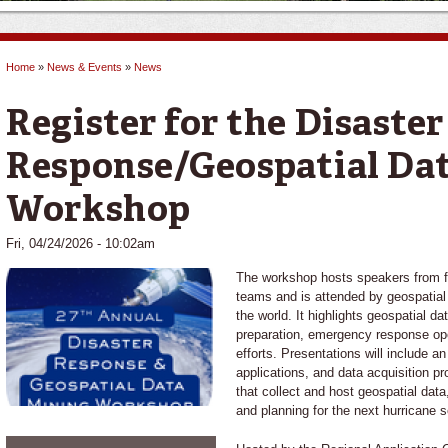
Home
»
News & Events
»
News
You are here
Register for the Disaster
Response/Geospatial Da
Workshop
Fri, 04/24/2026 - 10:02am
The workshop hosts speakers from fe
teams and is attended by geospatia
the world. It highlights geospatial d
preparation, emergency response op
efforts. Presentations will include a
applications, and data acquisition p
that collect and host geospatial dat
and planning for the next hurricane 