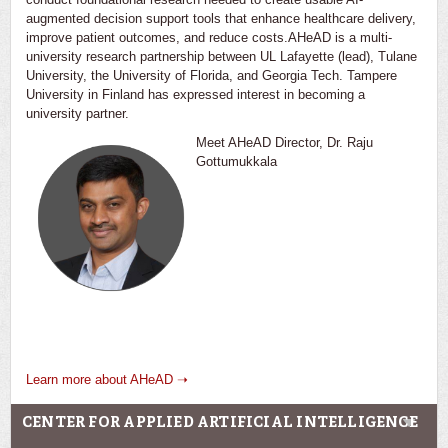
augmented decision support tools that enhance healthcare delivery,
improve patient outcomes, and reduce costs.AHeAD is a multi-
university research partnership between UL Lafayette (lead), Tulane
University, the University of Florida, and Georgia Tech. Tampere
University in Finland has expressed interest in becoming a
university partner.
Meet AHeAD Director, Dr. Raju
Gottumukkala
Learn more about AHeAD ➝
CENTER FOR APPLIED ARTIFICIAL INTELLIGENCE