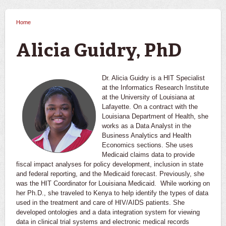
Home
You are here
Alicia Guidry, PhD
Dr. Alicia Guidry is a HIT Specialist
at the Informatics Research Institute
at the University of Louisiana at
Lafayette. On a contract with the
Louisiana Department of Health, she
works as a Data Analyst in the
Business Analytics and Health
Economics sections. She uses
Medicaid claims data to provide
fiscal impact analyses for policy development, inclusion in state
and federal reporting, and the Medicaid forecast. Previously, she
was the HIT Coordinator for Louisiana Medicaid. While working on
her Ph.D., she traveled to Kenya to help identify the types of data
used in the treatment and care of HIV/AIDS patients. She
developed ontologies and a data integration system for viewing
data in clinical trial systems and electronic medical records