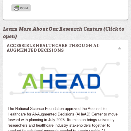
Learn More About Our Research Centers (Click to
open)
ACCESSIBLE HEALTHCARE THROUGH AI-
AUGMENTED DECISIONS
The National Science Foundation approved the Accessible
Healthcare for AI-Augmented Decisions (AHeAD) Center to move
forward with planning in July 2025. Its mission brings university
researchers and healthcare industry stakeholders together to
conduct foundational research needed to create usable AI-