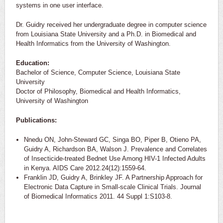
systems in one user interface.
Dr. Guidry received her undergraduate degree in computer science
from Louisiana State University and a Ph.D. in Biomedical and
Health Informatics from the University of Washington.
Education:
Bachelor of Science, Computer Science, Louisiana State
University
Doctor of Philosophy, Biomedical and Health Informatics,
University of Washington
Publications:
Nnedu ON, John-Steward GC, Singa BO, Piper B, Otieno PA,
Guidry A, Richardson BA, Walson J. Prevalence and Correlates
of Insecticide-treated Bednet Use Among HIV-1 Infected Adults
in Kenya. AIDS Care 2012.24(12):1559-64.
Franklin JD, Guidry A, Brinkley JF. A Partnership Approach for
Electronic Data Capture in Small-scale Clinical Trials. Journal
of Biomedical Informatics 2011. 44 Suppl 1:S103-8.