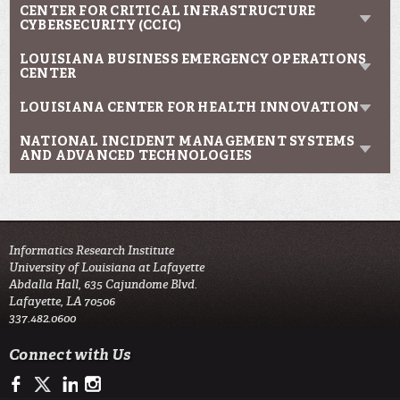
CENTER FOR CRITICAL INFRASTRUCTURE
CYBERSECURITY (CCIC)
LOUISIANA BUSINESS EMERGENCY OPERATIONS
CENTER
LOUISIANA CENTER FOR HEALTH INNOVATION
NATIONAL INCIDENT MANAGEMENT SYSTEMS
AND ADVANCED TECHNOLOGIES
Informatics Research Institute
University of Louisiana at Lafayette
Abdalla Hall, 635 Cajundome Blvd.
Lafayette, LA 70506
337.482.0600
Connect with Us
https://www.facebook.com/IRIresearch
https://twitter.com/UL_Informatics
https://www.linkedin.com/company/informatics-research-instit
http://instagram.com/ul_informatics