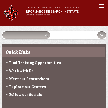
Skip to
Togg
main
UNIVERSITY OF LOUISIANA AT LAFAYETTE
navi
INFORMATICS RESEARCH INSTITUTE
content
University Research Division
earch
arch
Search form
Search
Search form
Main menu
Main menu
Search
orm
About Us
Research Centers
Community Engagement
Quick Links
Abdalla Hall
News & Events
Find Training Opportunities
Work with Us
Meet our Researchers
Explore our Centers
Follow our Socials