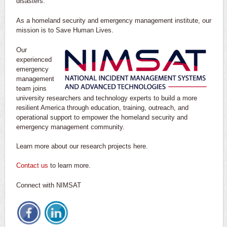
disasters.
As a homeland security and emergency management institute, our
mission is to Save Human Lives.
Our
experienced
emergency
management
team joins
university researchers and technology experts to build a more
resilient America through education, training, outreach, and
operational support to empower the homeland security and
emergency management community.
Learn more about our research projects here.
Contact us
to learn more.
Connect with NIMSAT