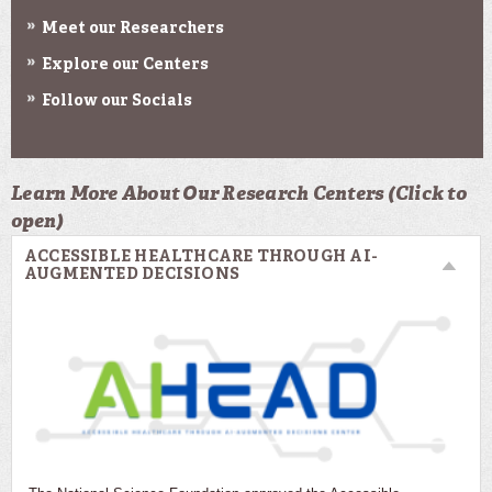
Meet our Researchers
Explore our Centers
Follow our Socials
Learn More About Our Research Centers (Click to
open)
ACCESSIBLE HEALTHCARE THROUGH AI-
AUGMENTED DECISIONS