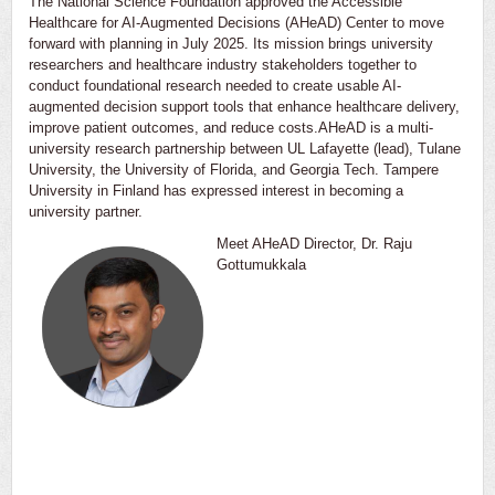
The National Science Foundation approved the Accessible
Healthcare for AI-Augmented Decisions (AHeAD) Center to move
forward with planning in July 2025. Its mission brings university
researchers and healthcare industry stakeholders together to
conduct foundational research needed to create usable AI-
augmented decision support tools that enhance healthcare delivery,
improve patient outcomes, and reduce costs.AHeAD is a multi-
university research partnership between UL Lafayette (lead), Tulane
University, the University of Florida, and Georgia Tech. Tampere
University in Finland has expressed interest in becoming a
university partner.
Meet AHeAD Director, Dr. Raju
Gottumukkala