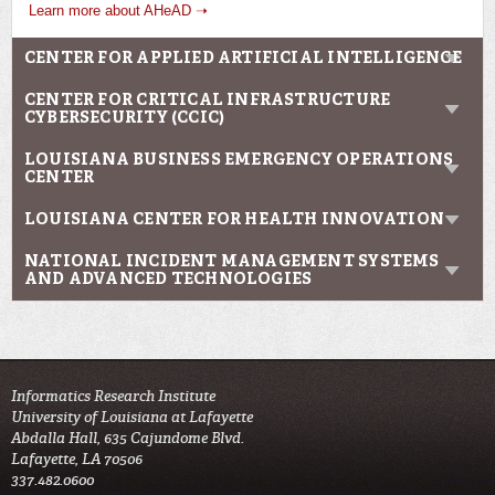
Learn more about AHeAD ➝
CENTER FOR APPLIED ARTIFICIAL INTELLIGENCE
CENTER FOR CRITICAL INFRASTRUCTURE
CYBERSECURITY (CCIC)
LOUISIANA BUSINESS EMERGENCY OPERATIONS
CENTER
LOUISIANA CENTER FOR HEALTH INNOVATION
NATIONAL INCIDENT MANAGEMENT SYSTEMS
AND ADVANCED TECHNOLOGIES
Informatics Research Institute
University of Louisiana at Lafayette
Abdalla Hall, 635 Cajundome Blvd.
Lafayette, LA 70506
337.482.0600