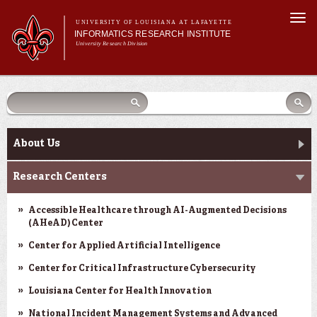
Skip to
Togg
main
UNIVERSITY OF LOUISIANA AT LAFAYETTE
navi
INFORMATICS RESEARCH INSTITUTE
content
University Research Division
earch
arch
Search form
Search
Search form
Main menu
Main menu
Search
orm
About Us
Research Centers
Main menu
Community Engagement
About Us
Abdalla Hall
Research Centers
News & Events
Accessible Healthcare through AI-Augmented Decisions
(AHeAD) Center
Center for Applied Artificial Intelligence
Center for Critical Infrastructure Cybersecurity
Louisiana Center for Health Innovation
National Incident Management Systems and Advanced