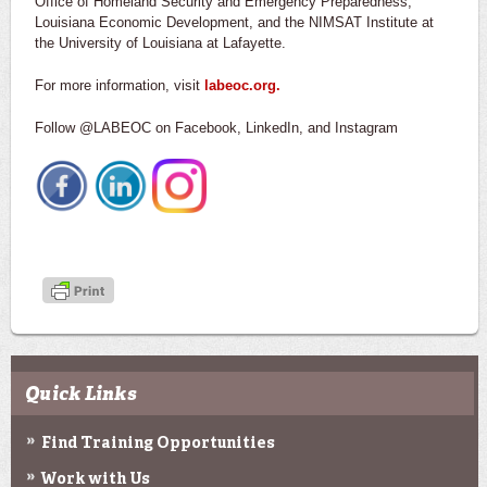
Office of Homeland Security and Emergency Preparedness,
Louisiana Economic Development, and the NIMSAT Institute at
the University of Louisiana at Lafayette.
For more information, visit
labeoc.org.
Follow @LABEOC on Facebook, LinkedIn, and Instagram
Quick Links
Find Training Opportunities
Work with Us