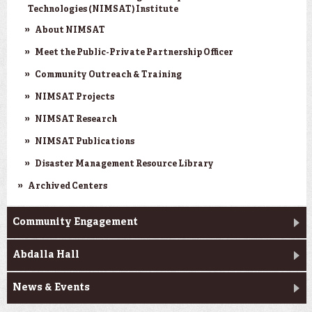
Technologies (NIMSAT) Institute
About NIMSAT
Meet the Public-Private Partnership Officer
Community Outreach & Training
NIMSAT Projects
NIMSAT Research
NIMSAT Publications
Disaster Management Resource Library
Archived Centers
Community Engagement
Abdalla Hall
News & Events