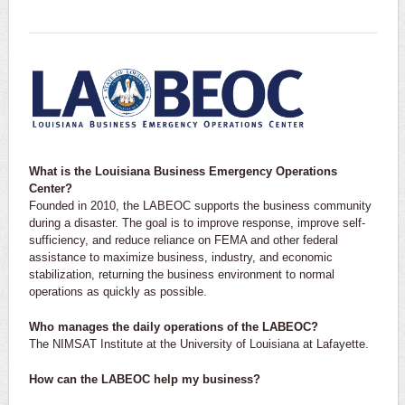
What is the Louisiana Business Emergency Operations
Center?
Founded in 2010, the LABEOC supports the business community
during a disaster. The goal is to improve response, improve self-
sufficiency, and reduce reliance on FEMA and other federal
assistance to maximize business, industry, and economic
stabilization, returning the business environment to normal
operations as quickly as possible.
Who manages the daily operations of the LABEOC?
The NIMSAT Institute at the University of Louisiana at Lafayette.
How can the LABEOC help my business?