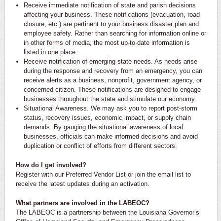
Receive immediate notification of state and parish decisions
affecting your business. These notifications (evacuation, road
closure, etc.) are pertinent to your business disaster plan and
employee safety. Rather than searching for information online or
in other forms of media, the most up-to-date information is
listed in one place.
Receive notification of emerging state needs. As needs arise
during the response and recovery from an emergency, you can
receive alerts as a business, nonprofit, government agency, or
concerned citizen. These notifications are designed to engage
businesses throughout the state and stimulate our economy.
Situational Awareness. We may ask you to report post-storm
status, recovery issues, economic impact, or supply chain
demands. By gauging the situational awareness of local
businesses, officials can make informed decisions and avoid
duplication or conflict of efforts from different sectors.
How do I get involved?
Register with our Preferred Vendor List or join the email list to
receive the latest updates during an activation.
What partners are involved in the LABEOC?
The LABEOC is a partnership between the Louisiana Governor’s