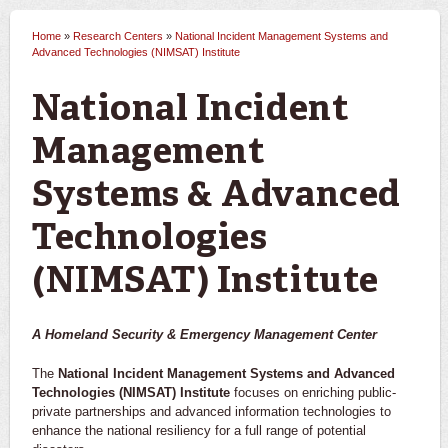
Home
»
Research Centers
»
National Incident Management Systems and
You are here
Advanced Technologies (NIMSAT) Institute
National Incident
Management
Systems & Advanced
Technologies
(NIMSAT) Institute
A Homeland Security & Emergency Management Center
The
National Incident Management Systems and Advanced
Technologies (NIMSAT) Institute
focuses on enriching public-
private partnerships and advanced information technologies to
enhance the national resiliency for a full range of potential