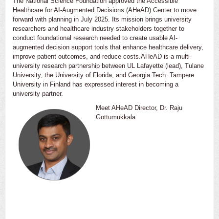
The National Science Foundation approved the Accessible
Healthcare for AI-Augmented Decisions (AHeAD) Center to move
forward with planning in July 2025. Its mission brings university
researchers and healthcare industry stakeholders together to
conduct foundational research needed to create usable AI-
augmented decision support tools that enhance healthcare delivery,
improve patient outcomes, and reduce costs.AHeAD is a multi-
university research partnership between UL Lafayette (lead), Tulane
University, the University of Florida, and Georgia Tech. Tampere
University in Finland has expressed interest in becoming a
university partner.
Meet AHeAD Director, Dr. Raju
Gottumukkala