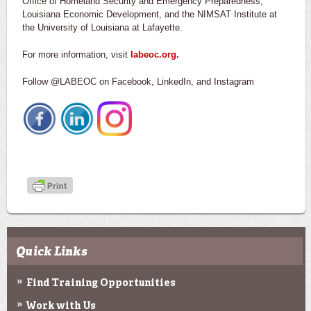
Office of Homeland Security and Emergency Preparedness,
Louisiana Economic Development, and the NIMSAT Institute at
the University of Louisiana at Lafayette.
For more information, visit
labeoc.org.
Follow @LABEOC on Facebook, LinkedIn, and Instagram
Quick Links
Find Training Opportunities
Work with Us