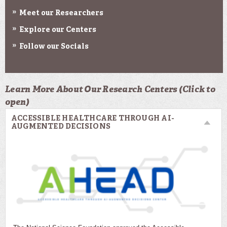
Meet our Researchers
Explore our Centers
Follow our Socials
Learn More About Our Research Centers (Click to
open)
ACCESSIBLE HEALTHCARE THROUGH AI-
AUGMENTED DECISIONS