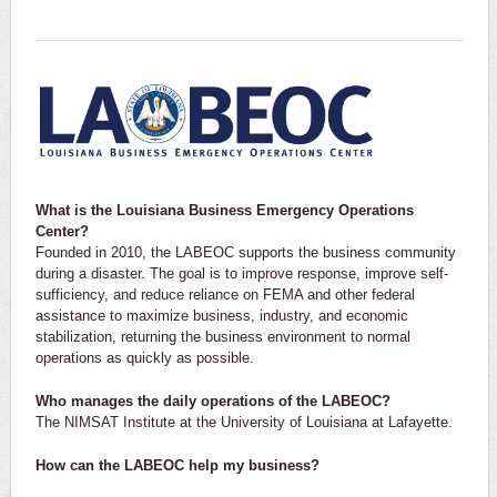
What is the Louisiana Business Emergency Operations
Center?
Founded in 2010, the LABEOC supports the business community
during a disaster. The goal is to improve response, improve self-
sufficiency, and reduce reliance on FEMA and other federal
assistance to maximize business, industry, and economic
stabilization, returning the business environment to normal
operations as quickly as possible.
Who manages the daily operations of the LABEOC?
The NIMSAT Institute at the University of Louisiana at Lafayette.
How can the LABEOC help my business?