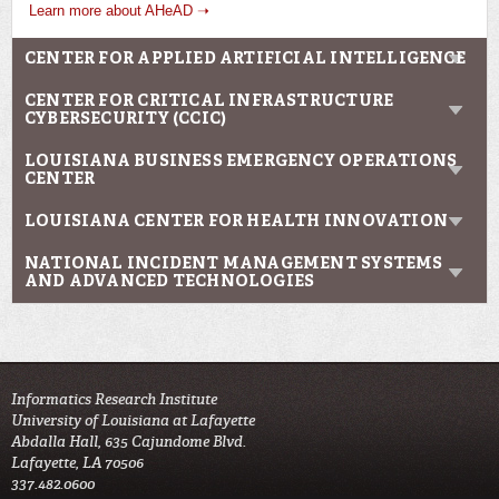
Learn more about AHeAD ➝
CENTER FOR APPLIED ARTIFICIAL INTELLIGENCE
CENTER FOR CRITICAL INFRASTRUCTURE
CYBERSECURITY (CCIC)
LOUISIANA BUSINESS EMERGENCY OPERATIONS
CENTER
LOUISIANA CENTER FOR HEALTH INNOVATION
NATIONAL INCIDENT MANAGEMENT SYSTEMS
AND ADVANCED TECHNOLOGIES
Informatics Research Institute
University of Louisiana at Lafayette
Abdalla Hall, 635 Cajundome Blvd.
Lafayette, LA 70506
337.482.0600