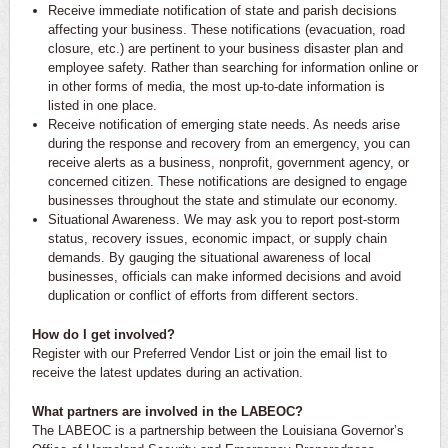
Receive immediate notification of state and parish decisions
affecting your business. These notifications (evacuation, road
closure, etc.) are pertinent to your business disaster plan and
employee safety. Rather than searching for information online or
in other forms of media, the most up-to-date information is
listed in one place.
Receive notification of emerging state needs. As needs arise
during the response and recovery from an emergency, you can
receive alerts as a business, nonprofit, government agency, or
concerned citizen. These notifications are designed to engage
businesses throughout the state and stimulate our economy.
Situational Awareness. We may ask you to report post-storm
status, recovery issues, economic impact, or supply chain
demands. By gauging the situational awareness of local
businesses, officials can make informed decisions and avoid
duplication or conflict of efforts from different sectors.
How do I get involved?
Register with our Preferred Vendor List or join the email list to
receive the latest updates during an activation.
What partners are involved in the LABEOC?
The LABEOC is a partnership between the Louisiana Governor’s