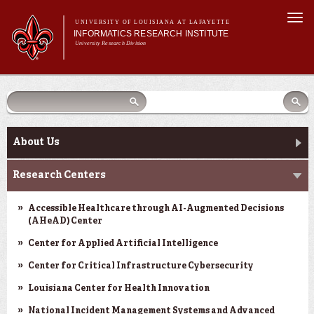
Skip to
Togg
main
UNIVERSITY OF LOUISIANA AT LAFAYETTE
navi
INFORMATICS RESEARCH INSTITUTE
content
University Research Division
earch
arch
Search form
Search
Search form
Main menu
Main menu
Search
orm
About Us
Research Centers
Main menu
Community Engagement
About Us
Abdalla Hall
Research Centers
News & Events
Accessible Healthcare through AI-Augmented Decisions
(AHeAD) Center
Center for Applied Artificial Intelligence
Center for Critical Infrastructure Cybersecurity
Louisiana Center for Health Innovation
National Incident Management Systems and Advanced