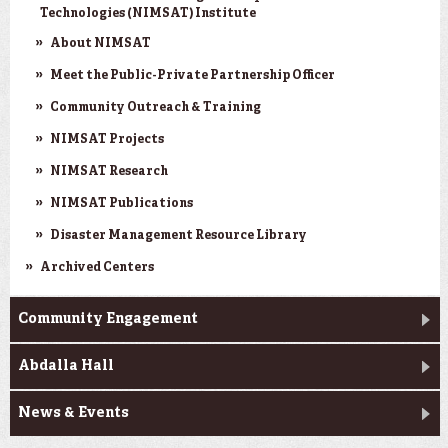
Technologies (NIMSAT) Institute
About NIMSAT
Meet the Public-Private Partnership Officer
Community Outreach & Training
NIMSAT Projects
NIMSAT Research
NIMSAT Publications
Disaster Management Resource Library
Archived Centers
Community Engagement
Abdalla Hall
News & Events