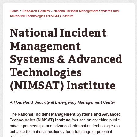
Home
»
Research Centers
»
National Incident Management Systems and
You are here
Advanced Technologies (NIMSAT) Institute
National Incident
Management
Systems & Advanced
Technologies
(NIMSAT) Institute
A Homeland Security & Emergency Management Center
The
National Incident Management Systems and Advanced
Technologies (NIMSAT) Institute
focuses on enriching public-
private partnerships and advanced information technologies to
enhance the national resiliency for a full range of potential