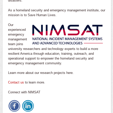
disasters.
As a homeland security and emergency management institute, our
mission is to Save Human Lives.
Our
experienced
emergency
management
team joins
university researchers and technology experts to build a more
resilient America through education, training, outreach, and
operational support to empower the homeland security and
emergency management community.
Learn more about our research projects here.
Contact us
to learn more.
Connect with NIMSAT