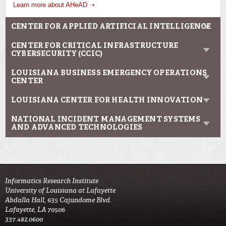
Learn more about AHeAD ➝
CENTER FOR APPLIED ARTIFICIAL INTELLIGENCE
CENTER FOR CRITICAL INFRASTRUCTURE
CYBERSECURITY (CCIC)
LOUISIANA BUSINESS EMERGENCY OPERATIONS
CENTER
LOUISIANA CENTER FOR HEALTH INNOVATION
NATIONAL INCIDENT MANAGEMENT SYSTEMS
AND ADVANCED TECHNOLOGIES
Informatics Research Institute
University of Louisiana at Lafayette
Abdalla Hall, 635 Cajundome Blvd.
Lafayette, LA 70506
337.482.0600