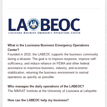
What is the Louisiana Business Emergency Operations
Center?
Founded in 2010, the LABEOC supports the business community
during a disaster. The goal is to improve response, improve self-
sufficiency, and reduce reliance on FEMA and other federal
assistance to maximize business, industry, and economic
stabilization, returning the business environment to normal
operations as quickly as possible.
Who manages the daily operations of the LABEOC?
The NIMSAT Institute at the University of Louisiana at Lafayette.
How can the LABEOC help my business?