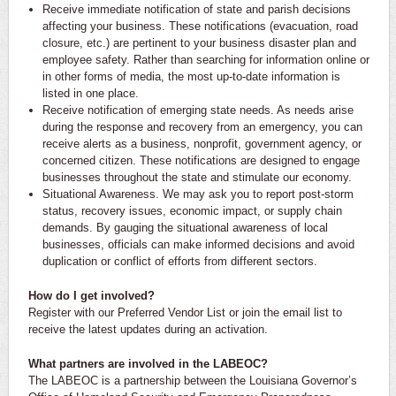
Receive immediate notification of state and parish decisions
affecting your business. These notifications (evacuation, road
closure, etc.) are pertinent to your business disaster plan and
employee safety. Rather than searching for information online or
in other forms of media, the most up-to-date information is
listed in one place.
Receive notification of emerging state needs. As needs arise
during the response and recovery from an emergency, you can
receive alerts as a business, nonprofit, government agency, or
concerned citizen. These notifications are designed to engage
businesses throughout the state and stimulate our economy.
Situational Awareness. We may ask you to report post-storm
status, recovery issues, economic impact, or supply chain
demands. By gauging the situational awareness of local
businesses, officials can make informed decisions and avoid
duplication or conflict of efforts from different sectors.
How do I get involved?
Register with our Preferred Vendor List or join the email list to
receive the latest updates during an activation.
What partners are involved in the LABEOC?
The LABEOC is a partnership between the Louisiana Governor’s