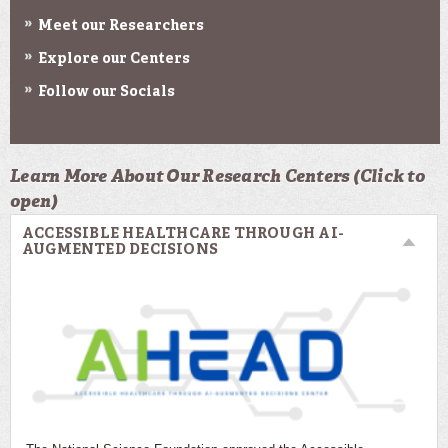
Meet our Researchers
Explore our Centers
Follow our Socials
Learn More About Our Research Centers (Click to
open)
ACCESSIBLE HEALTHCARE THROUGH AI-
AUGMENTED DECISIONS