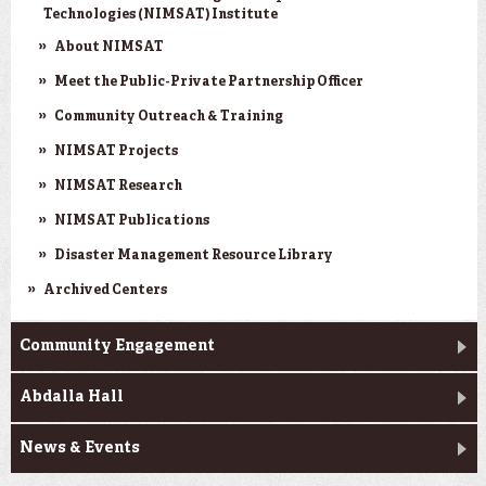
Technologies (NIMSAT) Institute
About NIMSAT
Meet the Public-Private Partnership Officer
Community Outreach & Training
NIMSAT Projects
NIMSAT Research
NIMSAT Publications
Disaster Management Resource Library
Archived Centers
Community Engagement
Abdalla Hall
News & Events