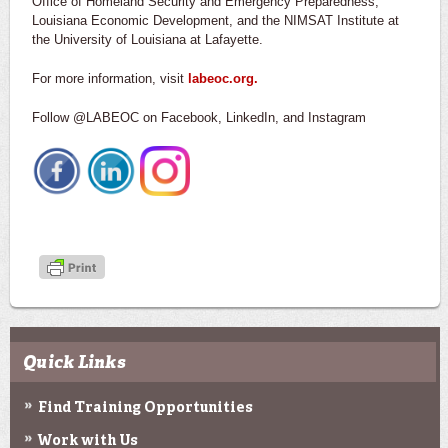
Office of Homeland Security and Emergency Preparedness,
Louisiana Economic Development, and the NIMSAT Institute at
the University of Louisiana at Lafayette.
For more information, visit
labeoc.org.
Follow @LABEOC on Facebook, LinkedIn, and Instagram
Quick Links
Find Training Opportunities
Work with Us