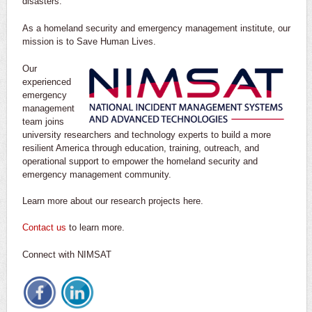
disasters.
As a homeland security and emergency management institute, our
mission is to Save Human Lives.
Our
experienced
emergency
management
team joins
university researchers and technology experts to build a more
resilient America through education, training, outreach, and
operational support to empower the homeland security and
emergency management community.
Learn more about our research projects here.
Contact us
to learn more.
Connect with NIMSAT