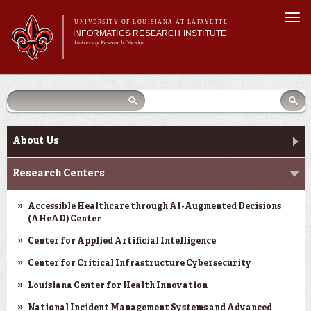
Skip to
Togg
main
UNIVERSITY OF LOUISIANA AT LAFAYETTE
navi
INFORMATICS RESEARCH INSTITUTE
content
University Research Division
earch
arch
Search form
Search
Search form
Main menu
Main menu
Search
orm
About Us
Research Centers
Main menu
Community Engagement
About Us
Abdalla Hall
Research Centers
News & Events
Accessible Healthcare through AI-Augmented Decisions
(AHeAD) Center
Center for Applied Artificial Intelligence
Center for Critical Infrastructure Cybersecurity
Louisiana Center for Health Innovation
National Incident Management Systems and Advanced