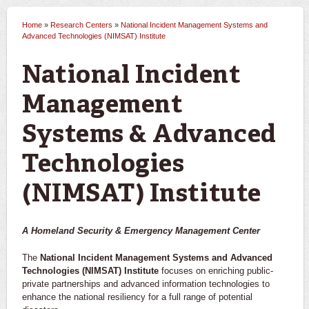
Home
»
Research Centers
»
National Incident Management Systems and
You are here
Advanced Technologies (NIMSAT) Institute
National Incident
Management
Systems & Advanced
Technologies
(NIMSAT) Institute
A Homeland Security & Emergency Management Center
The
National Incident Management Systems and Advanced
Technologies (NIMSAT) Institute
focuses on enriching public-
private partnerships and advanced information technologies to
enhance the national resiliency for a full range of potential