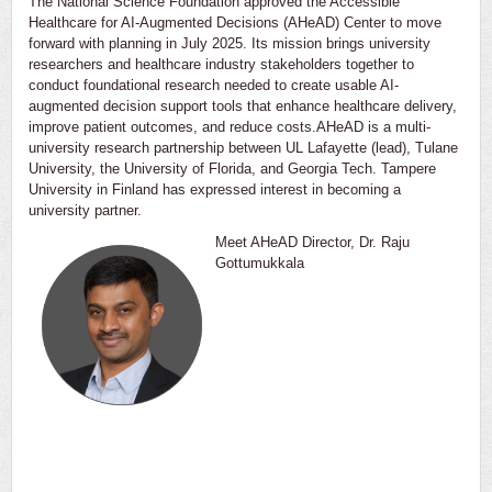
The National Science Foundation approved the Accessible
Healthcare for AI-Augmented Decisions (AHeAD) Center to move
forward with planning in July 2025. Its mission brings university
researchers and healthcare industry stakeholders together to
conduct foundational research needed to create usable AI-
augmented decision support tools that enhance healthcare delivery,
improve patient outcomes, and reduce costs.AHeAD is a multi-
university research partnership between UL Lafayette (lead), Tulane
University, the University of Florida, and Georgia Tech. Tampere
University in Finland has expressed interest in becoming a
university partner.
Meet AHeAD Director, Dr. Raju
Gottumukkala