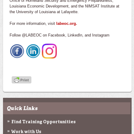
Office of Homeland Security and Emergency Preparedness,
Louisiana Economic Development, and the NIMSAT Institute at
the University of Louisiana at Lafayette.
For more information, visit
labeoc.org.
Follow @LABEOC on Facebook, LinkedIn, and Instagram
Quick Links
Find Training Opportunities
Work with Us