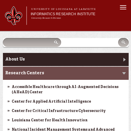
Skip to
Togg
main
UNIVERSITY OF LOUISIANA AT LAFAYETTE
navi
INFORMATICS RESEARCH INSTITUTE
content
University Research Division
earch
arch
Search form
Search
Search form
Main menu
Main menu
Search
orm
About Us
Research Centers
Main menu
Community Engagement
About Us
Abdalla Hall
Research Centers
News & Events
Accessible Healthcare through AI-Augmented Decisions
(AHeAD) Center
Center for Applied Artificial Intelligence
Center for Critical Infrastructure Cybersecurity
Louisiana Center for Health Innovation
National Incident Management Systems and Advanced