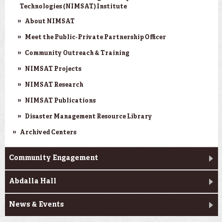
Technologies (NIMSAT) Institute
About NIMSAT
Meet the Public-Private Partnership Officer
Community Outreach & Training
NIMSAT Projects
NIMSAT Research
NIMSAT Publications
Disaster Management Resource Library
Archived Centers
Community Engagement
Abdalla Hall
News & Events