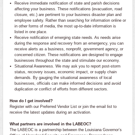
Receive immediate notification of state and parish decisions
affecting your business. These notifications (evacuation, road
closure, etc.) are pertinent to your business disaster plan and
employee safety. Rather than searching for information online or
in other forms of media, the most up-to-date information is
listed in one place.
Receive notification of emerging state needs. As needs arise
during the response and recovery from an emergency, you can
receive alerts as a business, nonprofit, government agency, or
concerned citizen. These notifications are designed to engage
businesses throughout the state and stimulate our economy.
Situational Awareness. We may ask you to report post-storm
status, recovery issues, economic impact, or supply chain
demands. By gauging the situational awareness of local
businesses, officials can make informed decisions and avoid
duplication or conflict of efforts from different sectors.
How do I get involved?
Register with our Preferred Vendor List or join the email list to
receive the latest updates during an activation.
What partners are involved in the LABEOC?
The LABEOC is a partnership between the Louisiana Governor’s