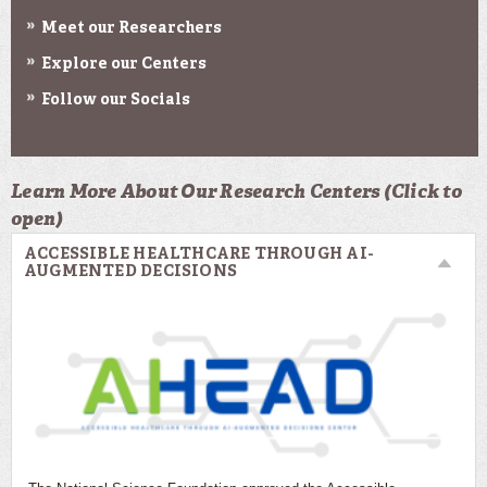
Meet our Researchers
Explore our Centers
Follow our Socials
Learn More About Our Research Centers (Click to
open)
ACCESSIBLE HEALTHCARE THROUGH AI-
AUGMENTED DECISIONS