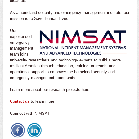
disasters.
As a homeland security and emergency management institute, our
mission is to Save Human Lives.
Our
experienced
emergency
management
team joins
university researchers and technology experts to build a more
resilient America through education, training, outreach, and
operational support to empower the homeland security and
emergency management community.
Learn more about our research projects here.
Contact us
to learn more.
Connect with NIMSAT