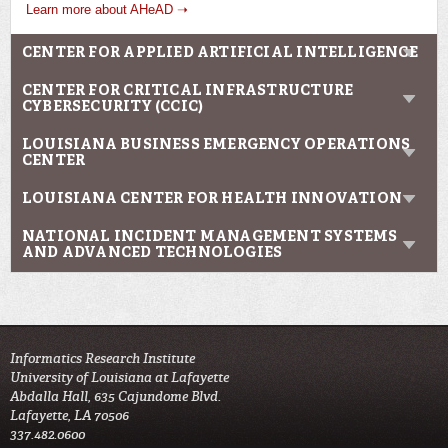
Learn more about AHeAD ➝
CENTER FOR APPLIED ARTIFICIAL INTELLIGENCE
CENTER FOR CRITICAL INFRASTRUCTURE
CYBERSECURITY (CCIC)
LOUISIANA BUSINESS EMERGENCY OPERATIONS
CENTER
LOUISIANA CENTER FOR HEALTH INNOVATION
NATIONAL INCIDENT MANAGEMENT SYSTEMS
AND ADVANCED TECHNOLOGIES
Informatics Research Institute
University of Louisiana at Lafayette
Abdalla Hall, 635 Cajundome Blvd.
Lafayette, LA 70506
337.482.0600