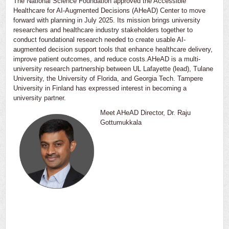
The National Science Foundation approved the Accessible
Healthcare for AI-Augmented Decisions (AHeAD) Center to move
forward with planning in July 2025. Its mission brings university
researchers and healthcare industry stakeholders together to
conduct foundational research needed to create usable AI-
augmented decision support tools that enhance healthcare delivery,
improve patient outcomes, and reduce costs.AHeAD is a multi-
university research partnership between UL Lafayette (lead), Tulane
University, the University of Florida, and Georgia Tech. Tampere
University in Finland has expressed interest in becoming a
university partner.
Meet AHeAD Director, Dr. Raju
Gottumukkala