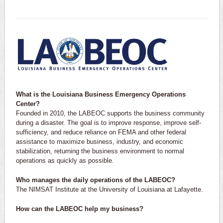
What is the Louisiana Business Emergency Operations
Center?
Founded in 2010, the LABEOC supports the business community
during a disaster. The goal is to improve response, improve self-
sufficiency, and reduce reliance on FEMA and other federal
assistance to maximize business, industry, and economic
stabilization, returning the business environment to normal
operations as quickly as possible.
Who manages the daily operations of the LABEOC?
The NIMSAT Institute at the University of Louisiana at Lafayette.
How can the LABEOC help my business?