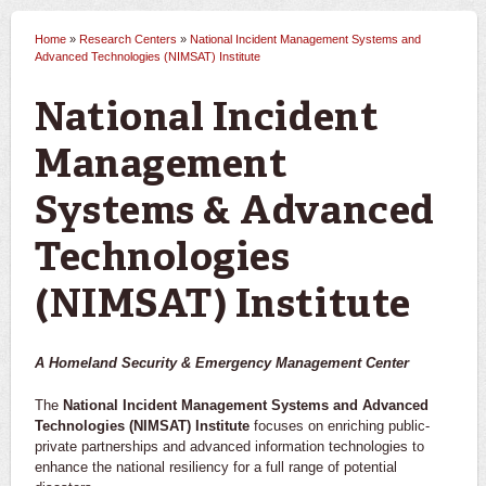
Home
»
Research Centers
»
National Incident Management Systems and
You are here
Advanced Technologies (NIMSAT) Institute
National Incident
Management
Systems & Advanced
Technologies
(NIMSAT) Institute
A Homeland Security & Emergency Management Center
The
National Incident Management Systems and Advanced
Technologies (NIMSAT) Institute
focuses on enriching public-
private partnerships and advanced information technologies to
enhance the national resiliency for a full range of potential