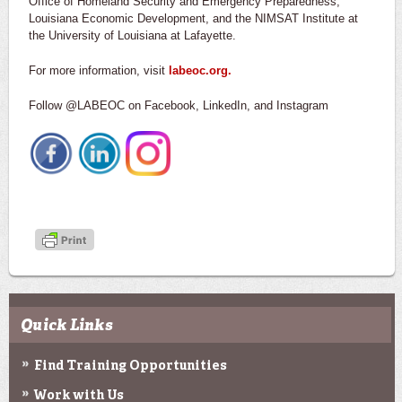
Office of Homeland Security and Emergency Preparedness,
Louisiana Economic Development, and the NIMSAT Institute at
the University of Louisiana at Lafayette.
For more information, visit
labeoc.org.
Follow @LABEOC on Facebook, LinkedIn, and Instagram
Quick Links
Find Training Opportunities
Work with Us