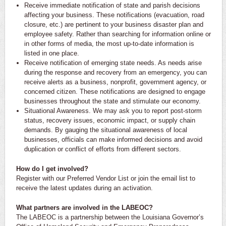
Receive immediate notification of state and parish decisions
affecting your business. These notifications (evacuation, road
closure, etc.) are pertinent to your business disaster plan and
employee safety. Rather than searching for information online or
in other forms of media, the most up-to-date information is
listed in one place.
Receive notification of emerging state needs. As needs arise
during the response and recovery from an emergency, you can
receive alerts as a business, nonprofit, government agency, or
concerned citizen. These notifications are designed to engage
businesses throughout the state and stimulate our economy.
Situational Awareness. We may ask you to report post-storm
status, recovery issues, economic impact, or supply chain
demands. By gauging the situational awareness of local
businesses, officials can make informed decisions and avoid
duplication or conflict of efforts from different sectors.
How do I get involved?
Register with our Preferred Vendor List or join the email list to
receive the latest updates during an activation.
What partners are involved in the LABEOC?
The LABEOC is a partnership between the Louisiana Governor’s