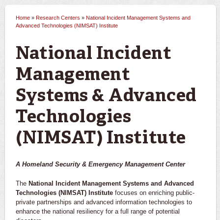
Home
»
Research Centers
»
National Incident Management Systems and
You are here
Advanced Technologies (NIMSAT) Institute
National Incident
Management
Systems & Advanced
Technologies
(NIMSAT) Institute
A Homeland Security & Emergency Management Center
The
National Incident Management Systems and Advanced
Technologies (NIMSAT) Institute
focuses on enriching public-
private partnerships and advanced information technologies to
enhance the national resiliency for a full range of potential