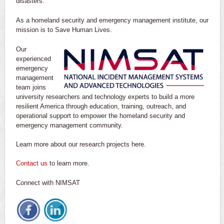
disasters.
As a homeland security and emergency management institute, our
mission is to Save Human Lives.
Our
experienced
emergency
management
team joins
university researchers and technology experts to build a more
resilient America through education, training, outreach, and
operational support to empower the homeland security and
emergency management community.
Learn more about our research projects here.
Contact us
to learn more.
Connect with NIMSAT