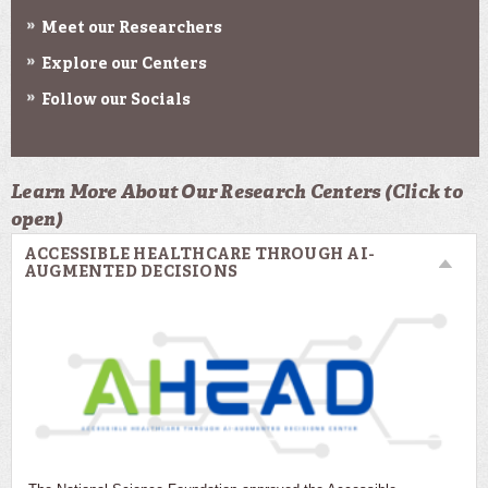
Meet our Researchers
Explore our Centers
Follow our Socials
Learn More About Our Research Centers (Click to
open)
ACCESSIBLE HEALTHCARE THROUGH AI-
AUGMENTED DECISIONS