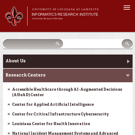
Skip to
Togg
main
UNIVERSITY OF LOUISIANA AT LAFAYETTE
navi
INFORMATICS RESEARCH INSTITUTE
content
University Research Division
earch
arch
Search form
Search
Search form
Main menu
Main menu
Search
orm
About Us
Research Centers
Main menu
Community Engagement
About Us
Abdalla Hall
Research Centers
News & Events
Accessible Healthcare through AI-Augmented Decisions
(AHeAD) Center
Center for Applied Artificial Intelligence
Center for Critical Infrastructure Cybersecurity
Louisiana Center for Health Innovation
National Incident Management Systems and Advanced