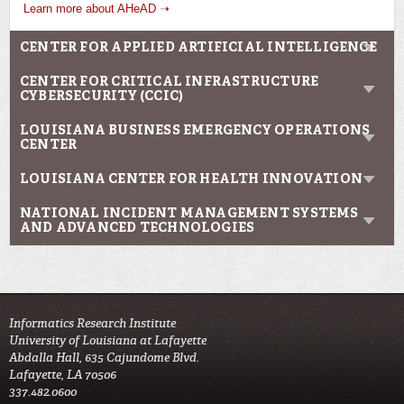
Learn more about AHeAD ➝
CENTER FOR APPLIED ARTIFICIAL INTELLIGENCE
CENTER FOR CRITICAL INFRASTRUCTURE
CYBERSECURITY (CCIC)
LOUISIANA BUSINESS EMERGENCY OPERATIONS
CENTER
LOUISIANA CENTER FOR HEALTH INNOVATION
NATIONAL INCIDENT MANAGEMENT SYSTEMS
AND ADVANCED TECHNOLOGIES
Informatics Research Institute
University of Louisiana at Lafayette
Abdalla Hall, 635 Cajundome Blvd.
Lafayette, LA 70506
337.482.0600