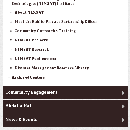
Technologies (NIMSAT) Institute
About NIMSAT
Meet the Public-Private Partnership Officer
Community Outreach & Training
NIMSAT Projects
NIMSAT Research
NIMSAT Publications
Disaster Management Resource Library
Archived Centers
Community Engagement
Abdalla Hall
News & Events