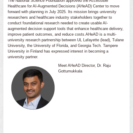
The National Science Foundation approved the Accessible
Healthcare for AI-Augmented Decisions (AHeAD) Center to move
forward with planning in July 2025. Its mission brings university
researchers and healthcare industry stakeholders together to
conduct foundational research needed to create usable AI-
augmented decision support tools that enhance healthcare delivery,
improve patient outcomes, and reduce costs.AHeAD is a multi-
university research partnership between UL Lafayette (lead), Tulane
University, the University of Florida, and Georgia Tech. Tampere
University in Finland has expressed interest in becoming a
university partner.
Meet AHeAD Director, Dr. Raju
Gottumukkala