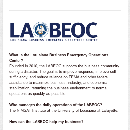
What is the Louisiana Business Emergency Operations
Center?
Founded in 2010, the LABEOC supports the business community
during a disaster. The goal is to improve response, improve self-
sufficiency, and reduce reliance on FEMA and other federal
assistance to maximize business, industry, and economic
stabilization, returning the business environment to normal
operations as quickly as possible.
Who manages the daily operations of the LABEOC?
The NIMSAT Institute at the University of Louisiana at Lafayette.
How can the LABEOC help my business?