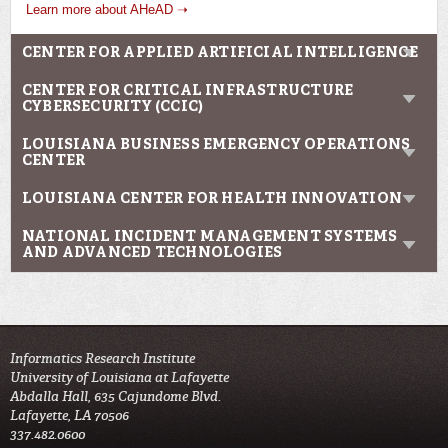
Learn more about AHeAD ➝
CENTER FOR APPLIED ARTIFICIAL INTELLIGENCE
CENTER FOR CRITICAL INFRASTRUCTURE
CYBERSECURITY (CCIC)
LOUISIANA BUSINESS EMERGENCY OPERATIONS
CENTER
LOUISIANA CENTER FOR HEALTH INNOVATION
NATIONAL INCIDENT MANAGEMENT SYSTEMS
AND ADVANCED TECHNOLOGIES
Informatics Research Institute
University of Louisiana at Lafayette
Abdalla Hall, 635 Cajundome Blvd.
Lafayette, LA 70506
337.482.0600