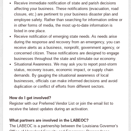
Receive immediate notification of state and parish decisions
affecting your business. These notifications (evacuation, road
closure, etc.) are pertinent to your business disaster plan and
employee safety. Rather than searching for information online or
in other forms of media, the most up-to-date information is
listed in one place.
Receive notification of emerging state needs. As needs arise
during the response and recovery from an emergency, you can
receive alerts as a business, nonprofit, government agency, or
concerned citizen. These notifications are designed to engage
businesses throughout the state and stimulate our economy.
Situational Awareness. We may ask you to report post-storm
status, recovery issues, economic impact, or supply chain
demands. By gauging the situational awareness of local
businesses, officials can make informed decisions and avoid
duplication or conflict of efforts from different sectors.
How do I get involved?
Register with our Preferred Vendor List or join the email list to
receive the latest updates during an activation.
What partners are involved in the LABEOC?
The LABEOC is a partnership between the Louisiana Governor’s