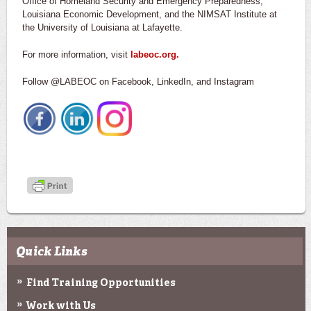
Office of Homeland Security and Emergency Preparedness,
Louisiana Economic Development, and the NIMSAT Institute at
the University of Louisiana at Lafayette.
For more information, visit
labeoc.org.
Follow @LABEOC on Facebook, LinkedIn, and Instagram
Quick Links
Find Training Opportunities
Work with Us