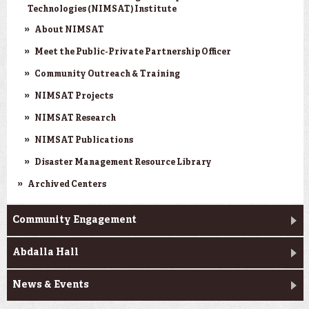
Technologies (NIMSAT) Institute
About NIMSAT
Meet the Public-Private Partnership Officer
Community Outreach & Training
NIMSAT Projects
NIMSAT Research
NIMSAT Publications
Disaster Management Resource Library
Archived Centers
Community Engagement
Abdalla Hall
News & Events