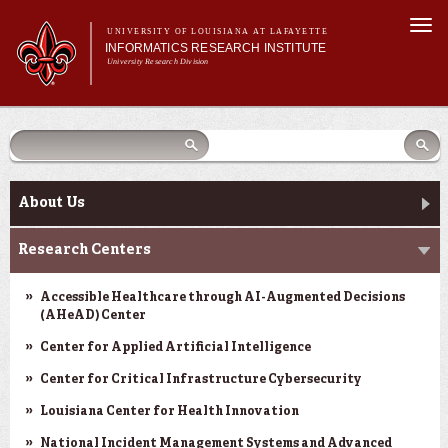
Skip to
Togg
main
UNIVERSITY OF LOUISIANA AT LAFAYETTE
navi
INFORMATICS RESEARCH INSTITUTE
content
University Research Division
earch
arch
Search form
Search
Search form
Main menu
Main menu
Search
orm
About Us
Research Centers
Main menu
Community Engagement
About Us
Abdalla Hall
Research Centers
News & Events
Accessible Healthcare through AI-Augmented Decisions
(AHeAD) Center
Center for Applied Artificial Intelligence
Center for Critical Infrastructure Cybersecurity
Louisiana Center for Health Innovation
National Incident Management Systems and Advanced