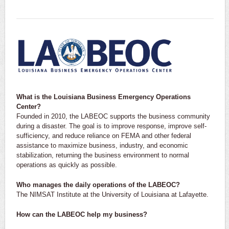
What is the Louisiana Business Emergency Operations
Center?
Founded in 2010, the LABEOC supports the business community
during a disaster. The goal is to improve response, improve self-
sufficiency, and reduce reliance on FEMA and other federal
assistance to maximize business, industry, and economic
stabilization, returning the business environment to normal
operations as quickly as possible.
Who manages the daily operations of the LABEOC?
The NIMSAT Institute at the University of Louisiana at Lafayette.
How can the LABEOC help my business?