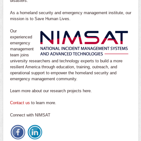
disasters.
As a homeland security and emergency management institute, our
mission is to Save Human Lives.
Our
experienced
emergency
management
team joins
university researchers and technology experts to build a more
resilient America through education, training, outreach, and
operational support to empower the homeland security and
emergency management community.
Learn more about our research projects here.
Contact us
to learn more.
Connect with NIMSAT