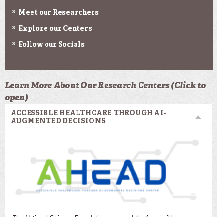
Meet our Researchers
Explore our Centers
Follow our Socials
Learn More About Our Research Centers (Click to
open)
ACCESSIBLE HEALTHCARE THROUGH AI-
AUGMENTED DECISIONS