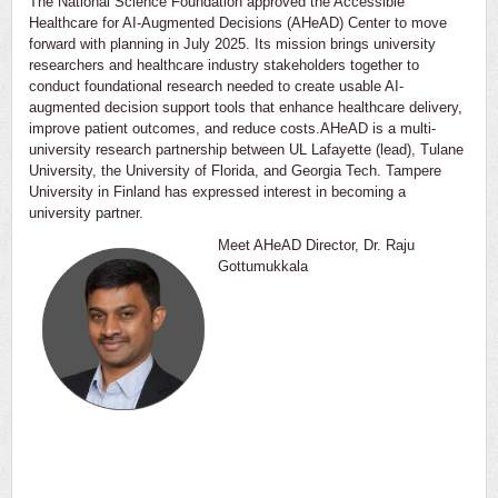
The National Science Foundation approved the Accessible
Healthcare for AI-Augmented Decisions (AHeAD) Center to move
forward with planning in July 2025. Its mission brings university
researchers and healthcare industry stakeholders together to
conduct foundational research needed to create usable AI-
augmented decision support tools that enhance healthcare delivery,
improve patient outcomes, and reduce costs.AHeAD is a multi-
university research partnership between UL Lafayette (lead), Tulane
University, the University of Florida, and Georgia Tech. Tampere
University in Finland has expressed interest in becoming a
university partner.
Meet AHeAD Director, Dr. Raju
Gottumukkala