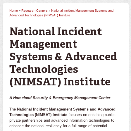
Home
»
Research Centers
»
National Incident Management Systems and
You are here
Advanced Technologies (NIMSAT) Institute
National Incident
Management
Systems & Advanced
Technologies
(NIMSAT) Institute
A Homeland Security & Emergency Management Center
The
National Incident Management Systems and Advanced
Technologies (NIMSAT) Institute
focuses on enriching public-
private partnerships and advanced information technologies to
enhance the national resiliency for a full range of potential